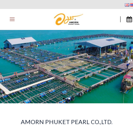
Zum
Main
Inhalt
Menu
springen
AMORN PHUKET PEARL
CO.,LTD.