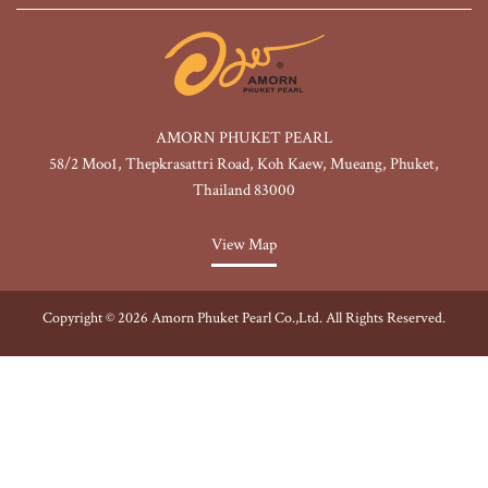
AMORN PHUKET PEARL
58/2 Moo1, Thepkrasattri Road, Koh Kaew, Mueang, Phuket,
Thailand 83000
View Map
Copyright © 2026 Amorn Phuket Pearl Co.,Ltd. All Rights Reserved.