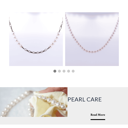
PEARL CARE
Read More