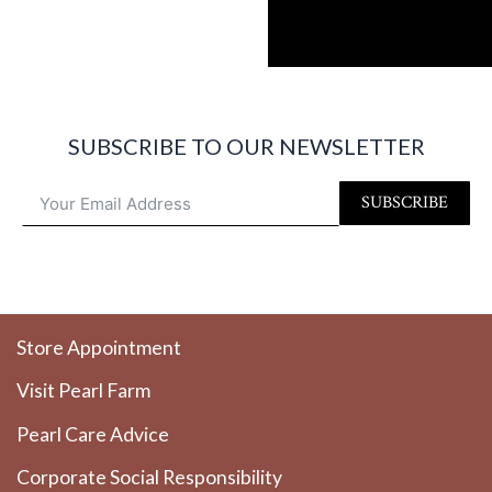
SUBSCRIBE TO OUR NEWSLETTER
SUBSCRIBE
Store Appointment
Visit Pearl Farm
Pearl Care Advice
Corporate Social Responsibility