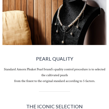
PEARL QUALITY
Standard Amorn Phuket Pearl brand’s quality control procedure is to selected
the cultivated pearls
from the finest to the original standard according to 5 factors.
THE ICONIC SELECTION