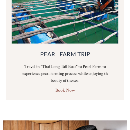
PEARL FARM TRIP
Travel in "Thai Long Tail Boat" to Pearl Farm to
experience pearl farming process while enjoying th
beauty of the sea.
Book Now