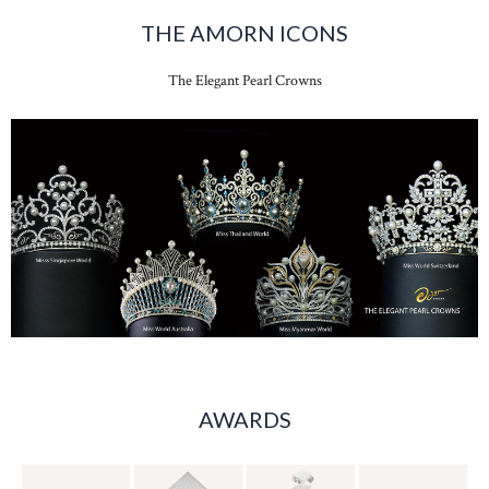
THE AMORN ICONS
The Elegant Pearl Crowns
AWARDS