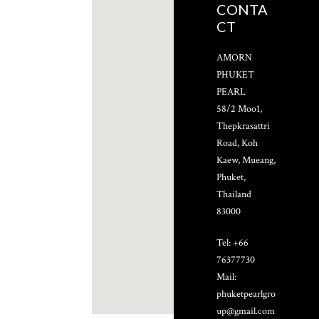
CONTA
CT
AMORN
PHUKET
PEARL
58/2 Moo1,
Thepkrasattri
Road, Koh
Kaew, Mueang,
Phuket,
Thailand
83000
Tel: +66
76377730
Mail:
phuketpearlgro
up@gmail.com