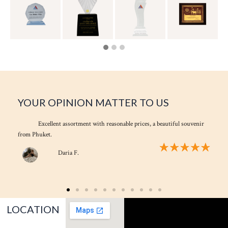
YOUR OPINION MATTER TO US
Excellent assortment with reasonable prices, a beautiful souvenir
from Phuket.
Daria F.
LOCATION