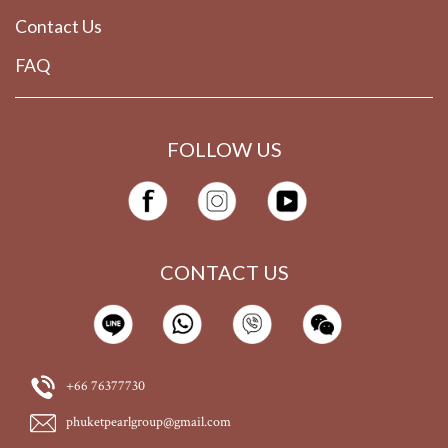
Contact Us
FAQ
FOLLOW US
CONTACT US
+66 76377730
phuketpearlgroup@gmail.com