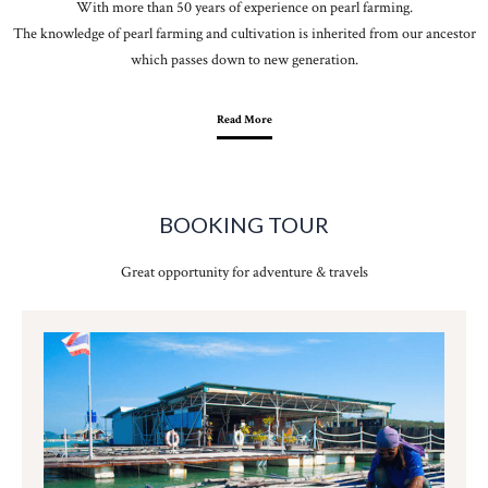
With more than 50 years of experience on pearl farming.
The knowledge of pearl farming and cultivation is inherited from our ancestor
which passes down to new generation.
Read More
BOOKING TOUR
Great opportunity for adventure & travels