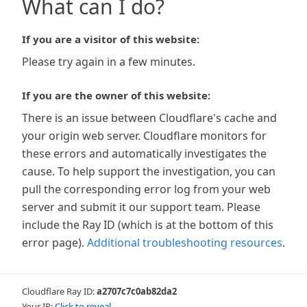
What can I do?
If you are a visitor of this website:
Please try again in a few minutes.
If you are the owner of this website:
There is an issue between Cloudflare's cache and
your origin web server. Cloudflare monitors for
these errors and automatically investigates the
cause. To help support the investigation, you can
pull the corresponding error log from your web
server and submit it our support team. Please
include the Ray ID (which is at the bottom of this
error page).
Additional troubleshooting resources
.
Cloudflare Ray ID:
a2707c7c0ab82da2
Your IP:
Click to reveal