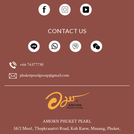
CONTACT US
+66 76377730
phuketpearlgroup@gmail.com
AMORN PHUKET PEARL
58/2 Moo1, Thepkrasattri Road, Koh Kaew, Mueang, Phuket,