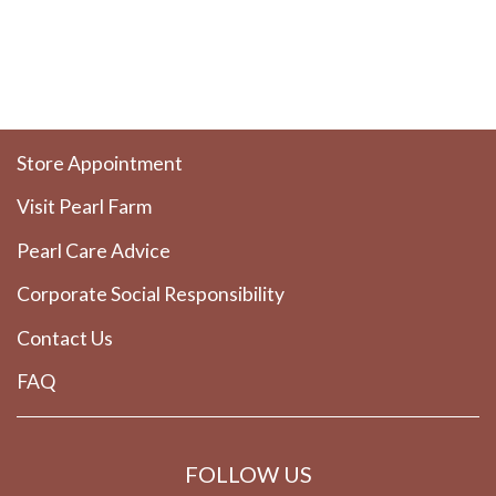
Store Appointment
Visit Pearl Farm
Pearl Care Advice
Corporate Social Responsibility
Contact Us
FAQ
FOLLOW US