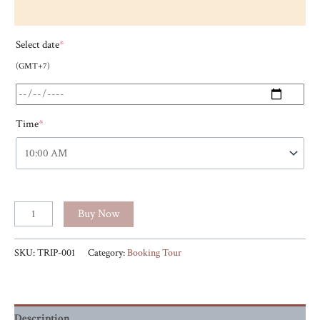
Select date
*
(GMT+7)
Time
*
Buy Now
SKU:
TRIP-001
Category:
Booking Tour
Description