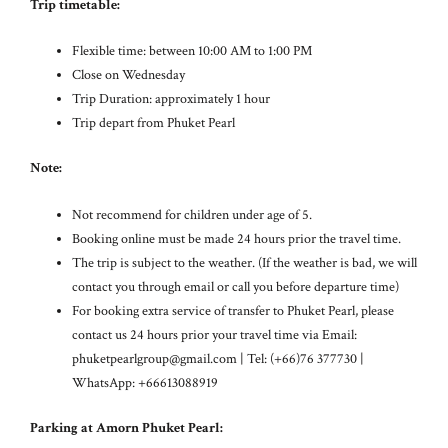
Trip timetable:
Flexible time: between 10:00 AM to 1:00 PM
Close on Wednesday
Trip Duration: approximately 1 hour
Trip depart from Phuket Pearl
Note:
Not recommend for children under age of 5.
Booking online must be made 24 hours prior the travel time.
The trip is subject to the weather. (If the weather is bad, we will
contact you through email or call you before departure time)
For booking extra service of transfer to Phuket Pearl, please
contact us 24 hours prior your travel time via Email:
phuketpearlgroup@gmail.com
| Tel: (+66)76 377730 |
WhatsApp: +66613088919
Parking at Amorn Phuket Pearl: