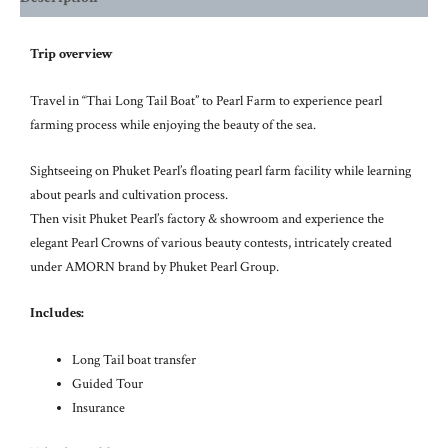
Trip overview
Travel in “Thai Long Tail Boat” to Pearl Farm to experience pearl
farming process while enjoying the beauty of the sea.
Sightseeing on Phuket Pearl’s floating pearl farm facility while learning
about pearls and cultivation process.
Then visit Phuket Pearl’s factory & showroom and experience the
elegant Pearl Crowns of various beauty contests, intricately created
under AMORN brand by Phuket Pearl Group.
Includes:
Long Tail boat transfer
Guided Tour
Insurance