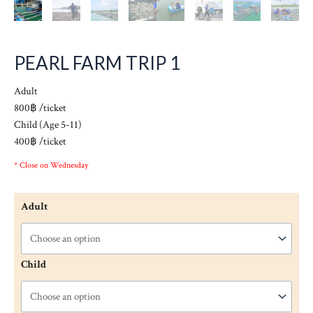
PEARL FARM TRIP 1
Adult
800฿ /ticket
Child (Age 5-11)
400฿ /ticket
* Close on Wednesday
Adult
Child