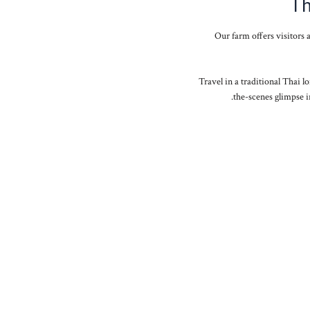
Th
Our farm offers visitors 
Travel in a traditional Thai lo
the-scenes glimpse i