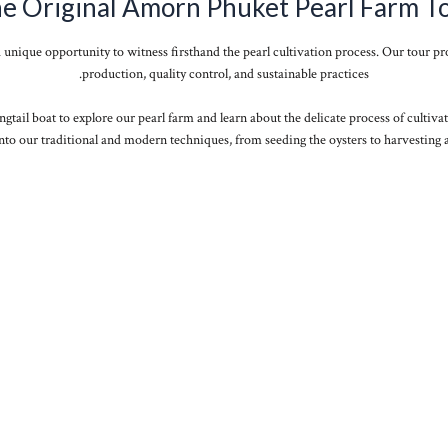
e Original Amorn Phuket Pearl Farm T
a unique opportunity to witness firsthand the pearl cultivation process. Our tour pro
production, quality control, and sustainable practices.
ngtail boat to explore our pearl farm and learn about the delicate process of cultivat
nto our traditional and modern techniques, from seeding the oysters to harvesting a