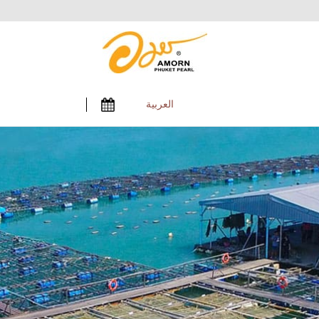
العربية