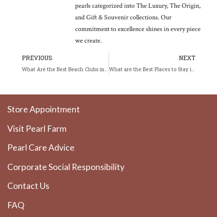
pearls categorized into The Luxury, The Origin,
and Gift & Souvenir collections. Our
commitment to excellence shines in every piece
we create.
Prev
Ne
PREVIOUS
NEXT
What Are the Best Beach Clubs in Phuket?
What are the Best Places to Stay in Phuket in 2026?
Store Appointment
Visit Pearl Farm
Pearl Care Advice
Corporate Social Responsibility
Contact Us
FAQ