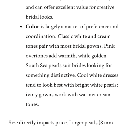
and can offer excellent value for creative
bridal looks.
Color
is largely a matter of preference and
coordination. Classic white and cream
tones pair with most bridal gowns. Pink
overtones add warmth, while golden
South Sea pearls suit brides looking for
something distinctive. Cool white dresses
tend to look best with bright white pearls;
ivory gowns work with warmer cream
tones.
Size directly impacts price. Larger pearls (8 mm