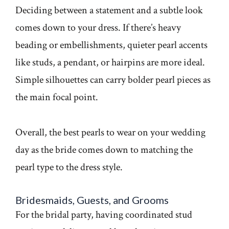
Deciding between a statement and a subtle look
comes down to your dress. If there’s heavy
beading or embellishments, quieter pearl accents
like studs, a pendant, or hairpins are more ideal.
Simple silhouettes can carry bolder pearl pieces as
the main focal point.
Overall, the best pearls to wear on your wedding
day as the bride comes down to matching the
pearl type to the dress style.
Bridesmaids, Guests, and Grooms
For the bridal party, having coordinated stud