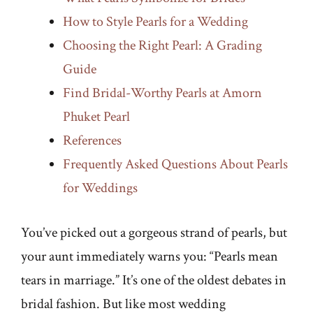
How to Style Pearls for a Wedding
Choosing the Right Pearl: A Grading
Guide
Find Bridal-Worthy Pearls at Amorn
Phuket Pearl
References
Frequently Asked Questions About Pearls
for Weddings
You’ve picked out a gorgeous strand of pearls, but
your aunt immediately warns you: “Pearls mean
tears in marriage.” It’s one of the oldest debates in
bridal fashion. But like most wedding