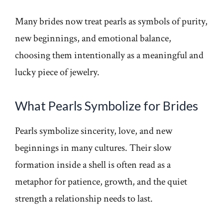
Many brides now treat pearls as symbols of purity,
new beginnings, and emotional balance,
choosing them intentionally as a meaningful and
lucky piece of jewelry.
What Pearls Symbolize for Brides
Pearls symbolize sincerity, love, and new
beginnings in many cultures. Their slow
formation inside a shell is often read as a
metaphor for patience, growth, and the quiet
strength a relationship needs to last.