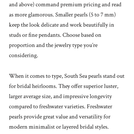
and above) command premium pricing and read
as more glamorous. Smaller pearls (5 to 7 mm)
keep the look delicate and work beautifully in
studs or fine pendants. Choose based on
proportion and the jewelry type you’re
considering.
When it comes to type, South Sea pearls stand out
for bridal heirlooms. They offer superior luster,
larger average size, and impressive longevity
compared to freshwater varieties. Freshwater
pearls provide great value and versatility for
modern minimalist or layered bridal styles.