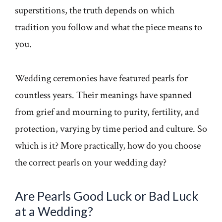
superstitions, the truth depends on which
tradition you follow and what the piece means to
you.
Wedding ceremonies have featured pearls for
countless years. Their meanings have spanned
from grief and mourning to purity, fertility, and
protection, varying by time period and culture. So
which is it? More practically, how do you choose
the correct pearls on your wedding day?
Are Pearls Good Luck or Bad Luck
at a Wedding?