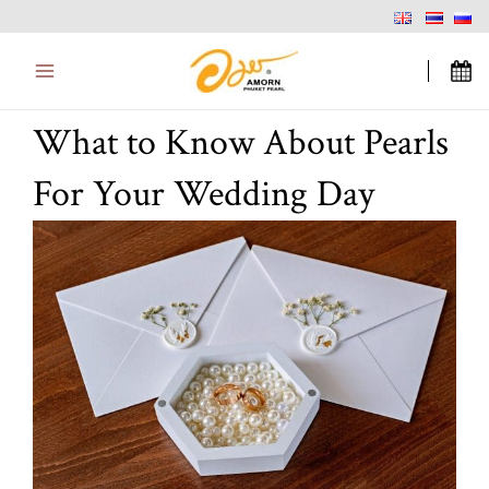
Skip
Main
to
Menu
content
What to Know About Pearls
For Your Wedding Day