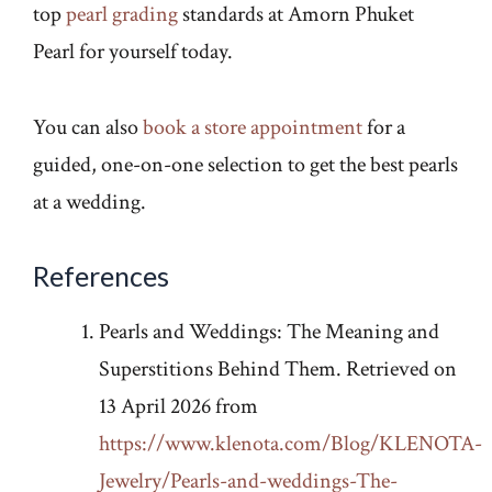
top
pearl grading
standards at Amorn Phuket
Pearl for yourself today.
You can also
book a store appointment
for a
guided, one-on-one selection to get the best pearls
at a wedding.
References
Pearls and Weddings: The Meaning and
Superstitions Behind Them. Retrieved on
13 April 2026 from
https://www.klenota.com/Blog/KLENOTA-
Jewelry/Pearls-and-weddings-The-