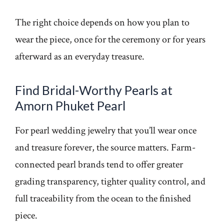
The right choice depends on how you plan to
wear the piece, once for the ceremony or for years
afterward as an everyday treasure.
Find Bridal-Worthy Pearls at
Amorn Phuket Pearl
For pearl wedding jewelry that you’ll wear once
and treasure forever, the source matters. Farm-
connected pearl brands tend to offer greater
grading transparency, tighter quality control, and
full traceability from the ocean to the finished
piece.