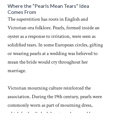
Where the “Pearls Mean Tears” Idea
Comes From
The superstition has roots in English and
Victorian-era folklore. Pearls, formed inside an
oyster as a response to irritation, were seen as
solidified tears. In some European circles, gifting
or wearing pearls at a wedding was believed to
mean the bride would cry throughout her
marriage.
Victorian mourning culture reinforced the
association. During the 19th century, pearls were
commonly worn as part of mourning dress,