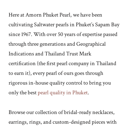
Here at Amorn Phuket Pearl, we have been
cultivating Saltwater pearls in Phuket’s Sapam Bay
since 1967. With over 50 years of expertise passed
through three generations and Geographical
Indications and Thailand Trust Mark
certification (the first pearl company in Thailand
to earn it), every pearl of ours goes through
rigorous in-house quality control to bring you
only the best
pearl quality in Phuket
.
Browse our collection of bridal-ready necklaces,
earrings, rings, and custom-designed pieces with