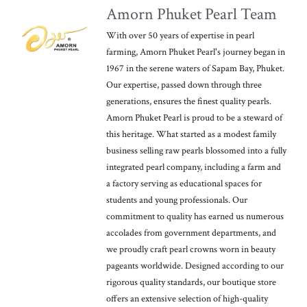
Amorn Phuket Pearl Team
With over 50 years of expertise in pearl
farming, Amorn Phuket Pearl's journey began in
1967 in the serene waters of Sapam Bay, Phuket.
Our expertise, passed down through three
generations, ensures the finest quality pearls.
Amorn Phuket Pearl is proud to be a steward of
this heritage. What started as a modest family
business selling raw pearls blossomed into a fully
integrated pearl company, including a farm and
a factory serving as educational spaces for
students and young professionals. Our
commitment to quality has earned us numerous
accolades from government departments, and
we proudly craft pearl crowns worn in beauty
pageants worldwide. Designed according to our
rigorous quality standards, our boutique store
offers an extensive selection of high-quality