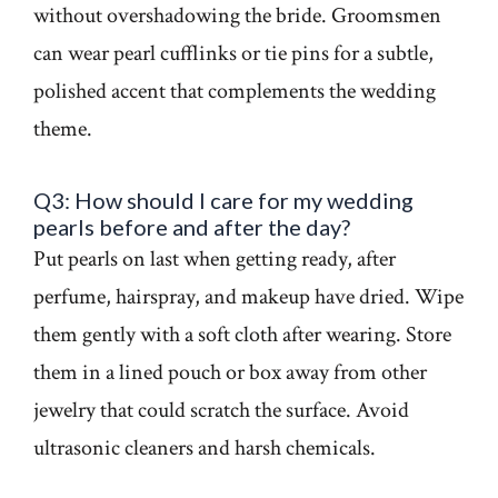
without overshadowing the bride. Groomsmen
can wear pearl cufflinks or tie pins for a subtle,
polished accent that complements the wedding
theme.
Q3: How should I care for my wedding
pearls before and after the day?
Put pearls on last when getting ready, after
perfume, hairspray, and makeup have dried. Wipe
them gently with a soft cloth after wearing. Store
them in a lined pouch or box away from other
jewelry that could scratch the surface. Avoid
ultrasonic cleaners and harsh chemicals.