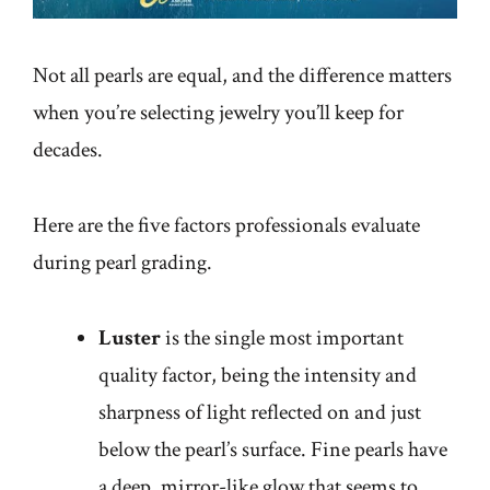
Not all pearls are equal, and the difference matters
when you’re selecting jewelry you’ll keep for
decades.
Here are the five factors professionals evaluate
during pearl grading.
Luster
is the single most important
quality factor, being the intensity and
sharpness of light reflected on and just
below the pearl’s surface. Fine pearls have
a deep, mirror-like glow that seems to