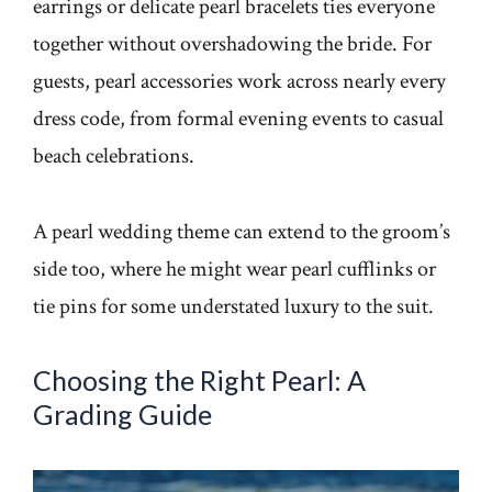
earrings or delicate pearl bracelets ties everyone
together without overshadowing the bride. For
guests, pearl accessories work across nearly every
dress code, from formal evening events to casual
beach celebrations.
A pearl wedding theme can extend to the groom’s
side too, where he might wear pearl cufflinks or
tie pins for some understated luxury to the suit.
Choosing the Right Pearl: A
Grading Guide