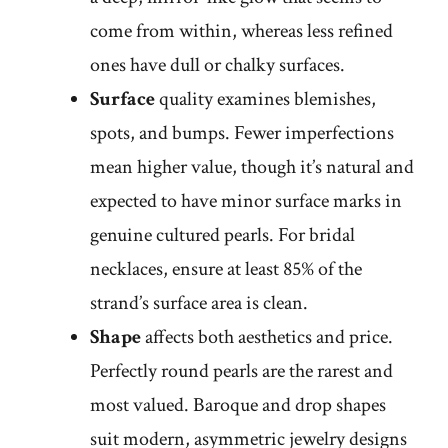
come from within, whereas less refined
ones have dull or chalky surfaces.
Surface
quality examines blemishes,
spots, and bumps. Fewer imperfections
mean higher value, though it’s natural and
expected to have minor surface marks in
genuine cultured pearls. For bridal
necklaces, ensure at least 85% of the
strand’s surface area is clean.
Shape
affects both aesthetics and price.
Perfectly round pearls are the rarest and
most valued. Baroque and drop shapes
suit modern, asymmetric jewelry designs