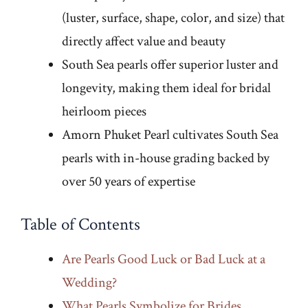
(luster, surface, shape, color, and size) that
directly affect value and beauty
South Sea pearls offer superior luster and
longevity, making them ideal for bridal
heirloom pieces
Amorn Phuket Pearl cultivates South Sea
pearls with in-house grading backed by
over 50 years of expertise
Table of Contents
Are Pearls Good Luck or Bad Luck at a
Wedding?
What Pearls Symbolize for Brides