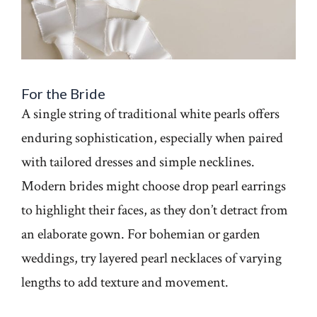
For the Bride
A single string of traditional white pearls offers
enduring sophistication, especially when paired
with tailored dresses and simple necklines.
Modern brides might choose drop pearl earrings
to highlight their faces, as they don’t detract from
an elaborate gown. For bohemian or garden
weddings, try layered pearl necklaces of varying
lengths to add texture and movement.