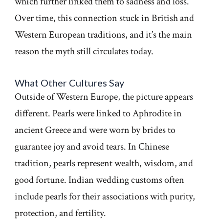
which further linked them to sadness and loss.
Over time, this connection stuck in British and
Western European traditions, and it’s the main
reason the myth still circulates today.
What Other Cultures Say
Outside of Western Europe, the picture appears
different. Pearls were linked to Aphrodite in
ancient Greece and were worn by brides to
guarantee joy and avoid tears. In Chinese
tradition, pearls represent wealth, wisdom, and
good fortune. Indian wedding customs often
include pearls for their associations with purity,
protection, and fertility.