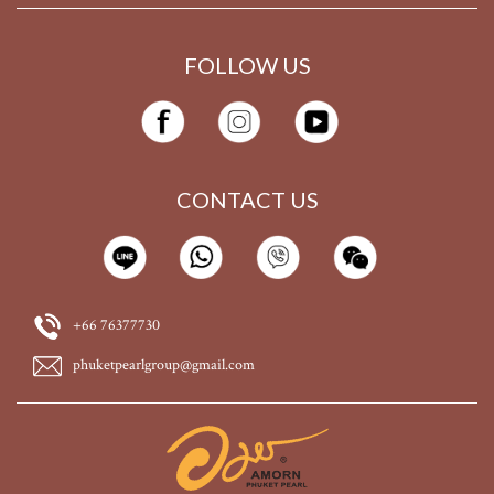
FOLLOW US
CONTACT US
+66 76377730
phuketpearlgroup@gmail.com