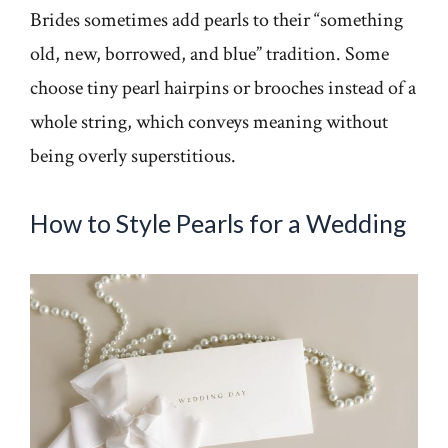
Brides sometimes add pearls to their “something
old, new, borrowed, and blue” tradition. Some
choose tiny pearl hairpins or brooches instead of a
whole string, which conveys meaning without
being overly superstitious.
How to Style Pearls for a Wedding