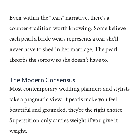
Even within the “tears” narrative, there’s a
counter-tradition worth knowing. Some believe
each pearl a bride wears represents a tear she’ll
never have to shed in her marriage. The pearl
absorbs the sorrow so she doesn’t have to.
The Modern Consensus
Most contemporary wedding planners and stylists
take a pragmatic view. If pearls make you feel
beautiful and grounded, they’re the right choice.
Superstition only carries weight if you give it
weight.