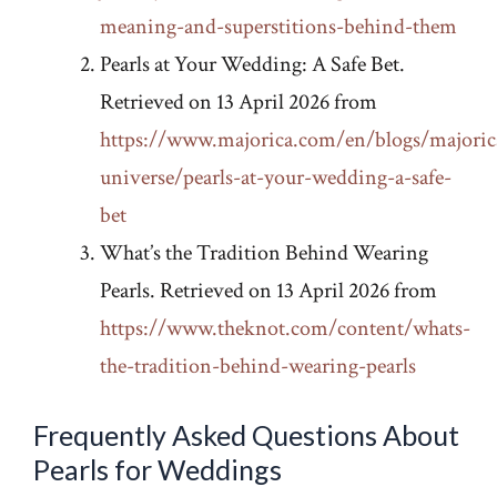
meaning-and-superstitions-behind-them
Pearls at Your Wedding: A Safe Bet.
Retrieved on 13 April 2026 from
https://www.majorica.com/en/blogs/majoric
universe/pearls-at-your-wedding-a-safe-
bet
What’s the Tradition Behind Wearing
Pearls. Retrieved on 13 April 2026 from
https://www.theknot.com/content/whats-
the-tradition-behind-wearing-pearls
Frequently Asked Questions About
Pearls for Weddings