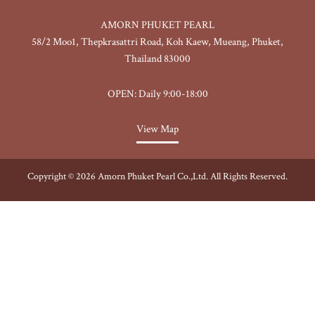
AMORN PHUKET PEARL
58/2 Moo1, Thepkrasattri Road, Koh Kaew, Mueang, Phuket,
Thailand 83000
OPEN: Daily 9:00-18:00
View Map
Copyright © 2026 Amorn Phuket Pearl Co.,Ltd. All Rights Reserved.