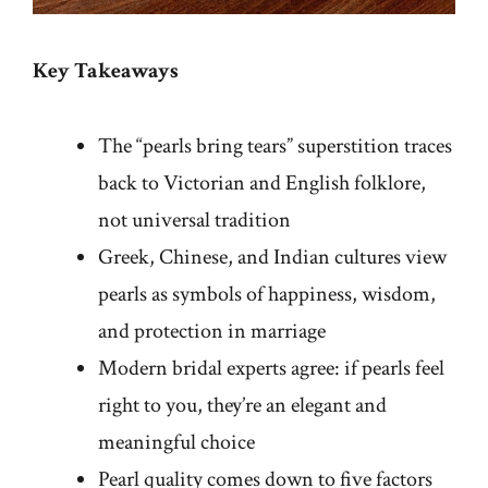
Key Takeaways
The “pearls bring tears” superstition traces
back to Victorian and English folklore,
not universal tradition
Greek, Chinese, and Indian cultures view
pearls as symbols of happiness, wisdom,
and protection in marriage
Modern bridal experts agree: if pearls feel
right to you, they’re an elegant and
meaningful choice
Pearl quality comes down to five factors