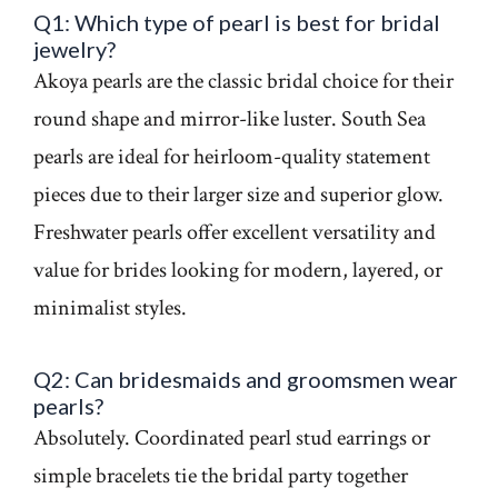
Q1: Which type of pearl is best for bridal
jewelry?
Akoya pearls are the classic bridal choice for their
round shape and mirror-like luster. South Sea
pearls are ideal for heirloom-quality statement
pieces due to their larger size and superior glow.
Freshwater pearls offer excellent versatility and
value for brides looking for modern, layered, or
minimalist styles.
Q2: Can bridesmaids and groomsmen wear
pearls?
Absolutely. Coordinated pearl stud earrings or
simple bracelets tie the bridal party together