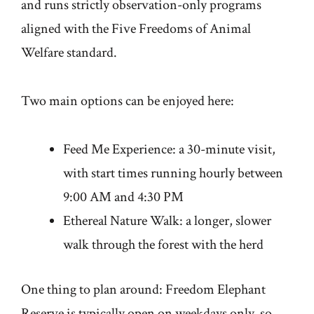
and runs strictly observation-only programs
aligned with the Five Freedoms of Animal
Welfare standard.
Two main options can be enjoyed here:
Feed Me Experience: a 30-minute visit,
with start times running hourly between
9:00 AM and 4:30 PM
Ethereal Nature Walk: a longer, slower
walk through the forest with the herd
One thing to plan around: Freedom Elephant
Reserve is typically open on weekdays only, so