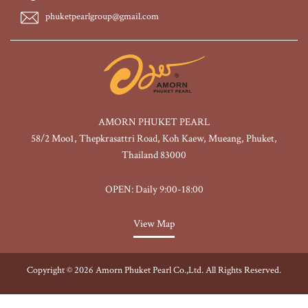
phuketpearlgroup@gmail.com
AMORN PHUKET PEARL
58/2 Moo1, Thepkrasattri Road, Koh Kaew, Mueang, Phuket,
Thailand 83000
OPEN: Daily 9:00-18:00
View Map
Copyright © 2026 Amorn Phuket Pearl Co.,Ltd. All Rights Reserved.