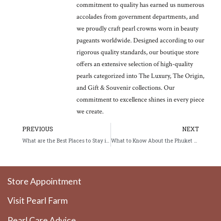
commitment to quality has earned us numerous
accolades from government departments, and
we proudly craft pearl crowns worn in beauty
pageants worldwide. Designed according to our
rigorous quality standards, our boutique store
offers an extensive selection of high-quality
pearls categorized into The Luxury, The Origin,
and Gift & Souvenir collections. Our
commitment to excellence shines in every piece
we create.
Prev
Ne
PREVIOUS
NEXT
What are the Best Places to Stay in Phuket in 2026?
What to Know About the Phuket Vegetarian Festival 2026
Store Appointment
Visit Pearl Farm
Pearl Care Advice