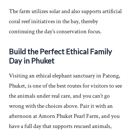
The farm utilizes solar and also supports artificial
coral reef initiatives in the bay, thereby
continuing the day’s conservation focus.
Build the Perfect Ethical Family
Day in Phuket
Visiting an ethical elephant sanctuary in Patong,
Phuket, is one of the best routes for visitors to see
the animals under real care, and you can’t go
wrong with the choices above. Pair it with an
afternoon at Amorn Phuket Pearl Farm, and you
have a full day that supports rescued animals,