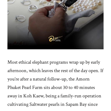
Most ethical elephant programs wrap up by early
afternoon, which leaves the rest of the day open. If
you’re after a natural follow-up, the Amorn
Phuket Pearl Farm sits about 30 to 40 minutes
away in Koh Kaew, being a family-run operation
cultivating Saltwater pearls in Sapam Bay since