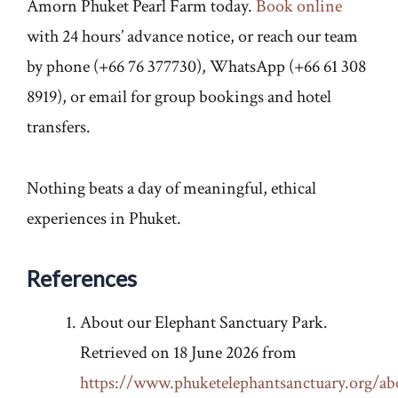
Amorn Phuket Pearl Farm today.
Book online
with 24 hours’ advance notice, or reach our team
by phone (+66 76 377730), WhatsApp (+66 61 308
8919), or email for group bookings and hotel
transfers.
Nothing beats a day of meaningful, ethical
experiences in Phuket.
References
About our Elephant Sanctuary Park.
Retrieved on 18 June 2026 from
https://www.phuketelephantsanctuary.org/ab