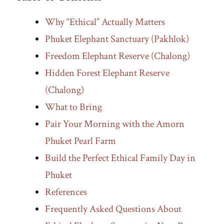
Why “Ethical” Actually Matters
Phuket Elephant Sanctuary (Pakhlok)
Freedom Elephant Reserve (Chalong)
Hidden Forest Elephant Reserve
(Chalong)
What to Bring
Pair Your Morning with the Amorn
Phuket Pearl Farm
Build the Perfect Ethical Family Day in
Phuket
References
Frequently Asked Questions About