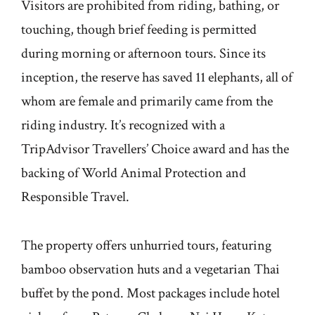
Visitors are prohibited from riding, bathing, or
touching, though brief feeding is permitted
during morning or afternoon tours. Since its
inception, the reserve has saved 11 elephants, all of
whom are female and primarily came from the
riding industry. It’s recognized with a
TripAdvisor Travellers’ Choice award and has the
backing of World Animal Protection and
Responsible Travel.
The property offers unhurried tours, featuring
bamboo observation huts and a vegetarian Thai
buffet by the pond. Most packages include hotel