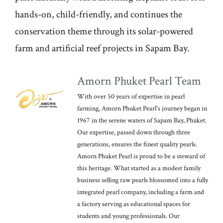
hands-on, child-friendly, and continues the
conservation theme through its solar-powered
farm and artificial reef projects in Sapam Bay.
Amorn Phuket Pearl Team
With over 50 years of expertise in pearl
farming, Amorn Phuket Pearl's journey began in
1967 in the serene waters of Sapam Bay, Phuket.
Our expertise, passed down through three
generations, ensures the finest quality pearls.
Amorn Phuket Pearl is proud to be a steward of
this heritage. What started as a modest family
business selling raw pearls blossomed into a fully
integrated pearl company, including a farm and
a factory serving as educational spaces for
students and young professionals. Our