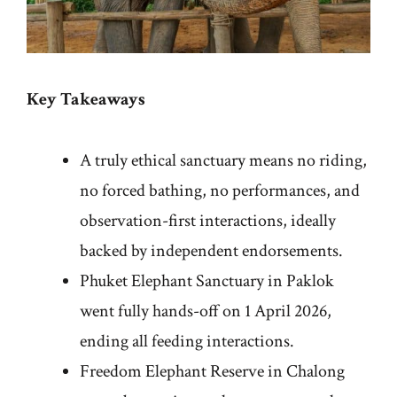
Key Takeaways
A truly ethical sanctuary means no riding,
no forced bathing, no performances, and
observation-first interactions, ideally
backed by independent endorsements.
Phuket Elephant Sanctuary in Paklok
went fully hands-off on 1 April 2026,
ending all feeding interactions.
Freedom Elephant Reserve in Chalong