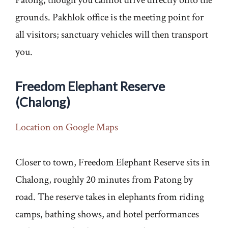
grounds. Pakhlok office is the meeting point for
all visitors; sanctuary vehicles will then transport
you.
Freedom Elephant Reserve
(Chalong)
Location on Google Maps
Closer to town, Freedom Elephant Reserve sits in
Chalong, roughly 20 minutes from Patong by
road. The reserve takes in elephants from riding
camps, bathing shows, and hotel performances