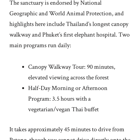
The sanctuary is endorsed by National
Geographic and World Animal Protection, and
highlights here include Thailand’s longest canopy
walkway and Phuket’s first elephant hospital. Two
main programs run daily:
Canopy Walkway Tour: 90 minutes,
elevated viewing across the forest
Half-Day Morning or Afternoon
Program: 3.5 hours with a
vegetarian/vegan Thai buffet
It takes approximately 45 minutes to drive from
Patong, though you cannot drive directly onto the