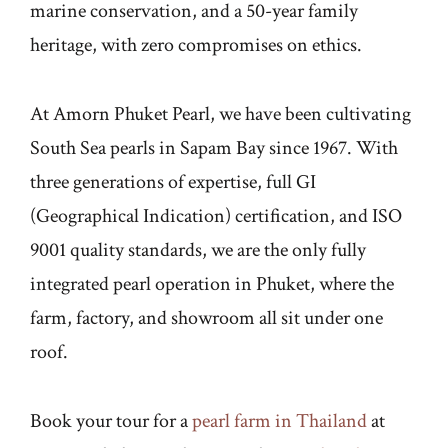
marine conservation, and a 50-year family
heritage, with zero compromises on ethics.
At Amorn Phuket Pearl, we have been cultivating
South Sea pearls in Sapam Bay since 1967. With
three generations of expertise, full GI
(Geographical Indication) certification, and ISO
9001 quality standards, we are the only fully
integrated pearl operation in Phuket, where the
farm, factory, and showroom all sit under one
roof.
Book your tour for a
pearl farm in Thailand
at