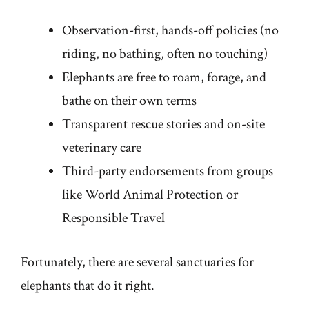
Observation-first, hands-off policies (no
riding, no bathing, often no touching)
Elephants are free to roam, forage, and
bathe on their own terms
Transparent rescue stories and on-site
veterinary care
Third-party endorsements from groups
like World Animal Protection or
Responsible Travel
Fortunately, there are several sanctuaries for
elephants that do it right.