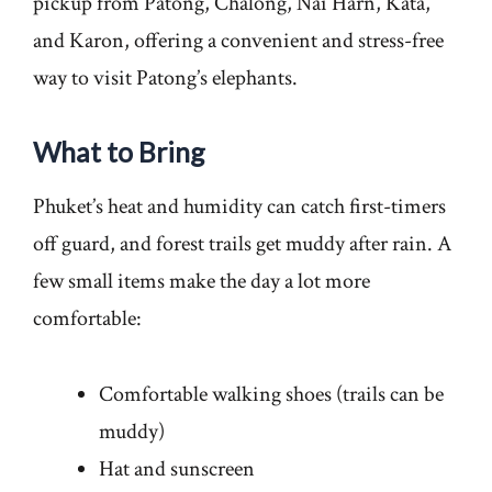
pickup from Patong, Chalong, Nai Harn, Kata,
and Karon, offering a convenient and stress-free
way to visit Patong’s elephants.
What to Bring
Phuket’s heat and humidity can catch first-timers
off guard, and forest trails get muddy after rain. A
few small items make the day a lot more
comfortable:
Comfortable walking shoes (trails can be
muddy)
Hat and sunscreen