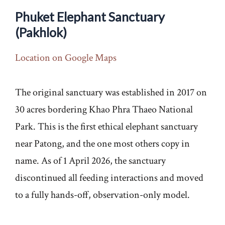
Phuket Elephant Sanctuary
(Pakhlok)
Location on Google Maps
The original sanctuary was established in 2017 on
30 acres bordering Khao Phra Thaeo National
Park. This is the first ethical elephant sanctuary
near Patong, and the one most others copy in
name. As of 1 April 2026, the sanctuary
discontinued all feeding interactions and moved
to a fully hands-off, observation-only model.