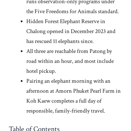
runs observation-only programs under
the Five Freedoms for Animals standard.
Hidden Forest Elephant Reserve in
Chalong opened in December 2023 and
has rescued 11 elephants since.
All three are reachable from Patong by
road within an hour, and most include
hotel pickup.
Pairing an elephant morning with an
afternoon at Amorn Phuket Pearl Farm in
Koh Kaew completes a full day of
responsible, family-friendly travel.
Table of Contents