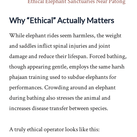
Ethical Elephant Sanctuaries Near Patong
Why “Ethical” Actually Matters
While elephant rides seem harmless, the weight
and saddles inflict spinal injuries and joint
damage and reduce their lifespan. Forced bathing,
though appearing gentle, employs the same harsh
phajaan training used to subdue elephants for
performances. Crowding around an elephant
during bathing also stresses the animal and
increases disease transfer between species.
A truly ethical operator looks like this: