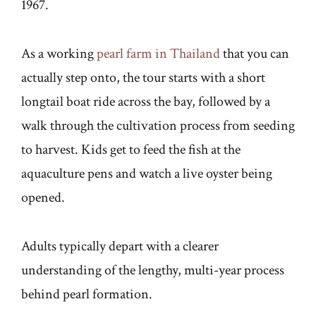
1967.
As a working
pearl farm in Thailand
that you can
actually step onto, the tour starts with a short
longtail boat ride across the bay, followed by a
walk through the cultivation process from seeding
to harvest. Kids get to feed the fish at the
aquaculture pens and watch a live oyster being
opened.
Adults typically depart with a clearer
understanding of the lengthy, multi-year process
behind pearl formation.