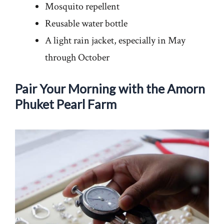
Mosquito repellent
Reusable water bottle
A light rain jacket, especially in May
through October
Pair Your Morning with the Amorn
Phuket Pearl Farm