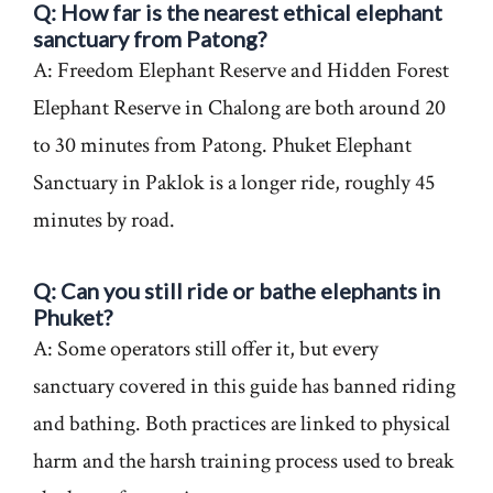
Q: How far is the nearest ethical elephant
sanctuary from Patong?
A: Freedom Elephant Reserve and Hidden Forest
Elephant Reserve in Chalong are both around 20
to 30 minutes from Patong. Phuket Elephant
Sanctuary in Paklok is a longer ride, roughly 45
minutes by road.
Q: Can you still ride or bathe elephants in
Phuket?
A: Some operators still offer it, but every
sanctuary covered in this guide has banned riding
and bathing. Both practices are linked to physical
harm and the harsh training process used to break