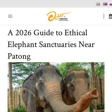
Skip
Main
to
Menu
content
A 2026 Guide to Ethical
Elephant Sanctuaries Near
Patong