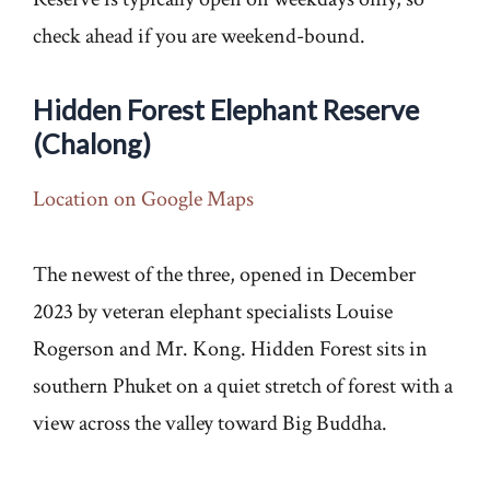
check ahead if you are weekend-bound.
Hidden Forest Elephant Reserve
(Chalong)
Location on Google Maps
The newest of the three, opened in December
2023 by veteran elephant specialists Louise
Rogerson and Mr. Kong. Hidden Forest sits in
southern Phuket on a quiet stretch of forest with a
view across the valley toward Big Buddha.