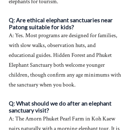
elephants for tourism.
Q: Are ethical elephant sanctuaries near
Patong suitable for kids?
A: Yes. Most programs are designed for families,
with slow walks, observation huts, and
educational guides. Hidden Forest and Phuket
Elephant Sanctuary both welcome younger
children, though confirm any age minimums with
the sanctuary when you book.
Q: What should we do after an elephant
sanctuary visit?
A: The Amorn Phuket Pearl Farm in Koh Kaew
pairs naturally with a morning elephant tour. It is