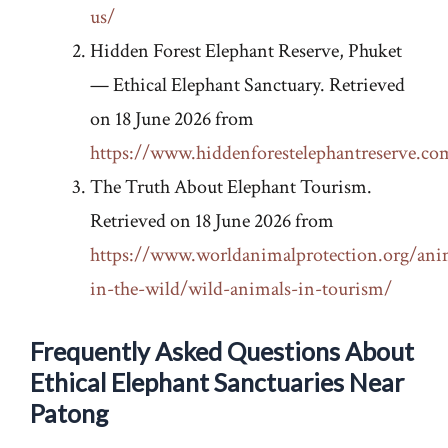
us/
Hidden Forest Elephant Reserve, Phuket
— Ethical Elephant Sanctuary. Retrieved
on 18 June 2026 from
https://www.hiddenforestelephantreserve.co
The Truth About Elephant Tourism.
Retrieved on 18 June 2026 from
https://www.worldanimalprotection.org/ani
in-the-wild/wild-animals-in-tourism/
Frequently Asked Questions About
Ethical Elephant Sanctuaries Near
Patong