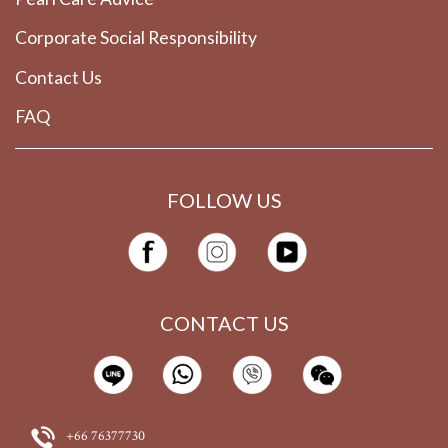
Corporate Social Responsibility
Contact Us
FAQ
FOLLOW US
CONTACT US
+66 76377730