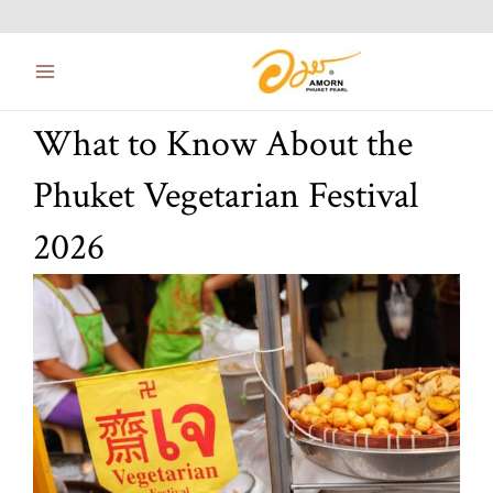
Skip
Main
to
Menu
content
What to Know About the
Phuket Vegetarian Festival
2026