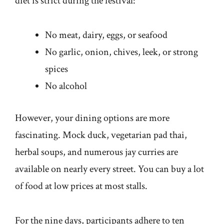
diet is strict during the festival:
No meat, dairy, eggs, or seafood
No garlic, onion, chives, leek, or strong
spices
No alcohol
However, your dining options are more
fascinating. Mock duck, vegetarian pad thai,
herbal soups, and numerous jay curries are
available on nearly every street. You can buy a lot
of food at low prices at most stalls.
For the nine days, participants adhere to ten