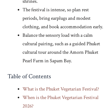
shrines.
The festival is intense, so plan rest
periods, bring earplugs and modest
clothing, and book accommodation early.
Balance the sensory load with a calm
cultural pairing, such as a guided Phuket
cultural tour around the Amorn Phuket
Pearl Farm in Sapam Bay.
Table of Contents
What is the Phuket Vegetarian Festival?
When is the Phuket Vegetarian Festival
2026?