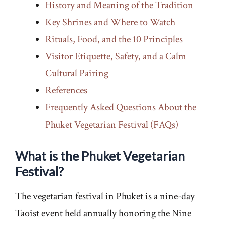
History and Meaning of the Tradition
Key Shrines and Where to Watch
Rituals, Food, and the 10 Principles
Visitor Etiquette, Safety, and a Calm
Cultural Pairing
References
Frequently Asked Questions About the
Phuket Vegetarian Festival (FAQs)
What is the Phuket Vegetarian
Festival?
The vegetarian festival in Phuket is a nine-day
Taoist event held annually honoring the Nine