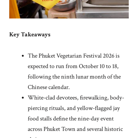
Key Takeaways
The Phuket Vegetarian Festival 2026 is
expected to run from October 10 to 18,
following the ninth lunar month of the
Chinese calendar.
White-clad devotees, firewalking, body-
piercing rituals, and yellow-flagged jay
food stalls define the nine-day event
across Phuket Town and several historic