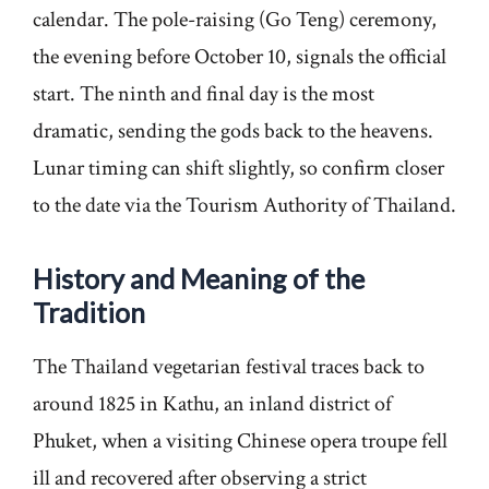
calendar. The pole-raising (Go Teng) ceremony,
the evening before October 10, signals the official
start. The ninth and final day is the most
dramatic, sending the gods back to the heavens.
Lunar timing can shift slightly, so confirm closer
to the date via the Tourism Authority of Thailand.
History and Meaning of the
Tradition
The Thailand vegetarian festival traces back to
around 1825 in Kathu, an inland district of
Phuket, when a visiting Chinese opera troupe fell
ill and recovered after observing a strict