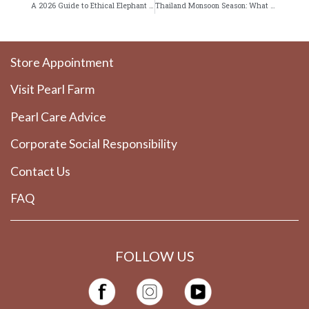
A 2026 Guide to Ethical Elephant Sanctuaries Near Patong
Thailand Monsoon Season: What Smart Travelers Should Know
Store Appointment
Visit Pearl Farm
Pearl Care Advice
Corporate Social Responsibility
Contact Us
FAQ
FOLLOW US