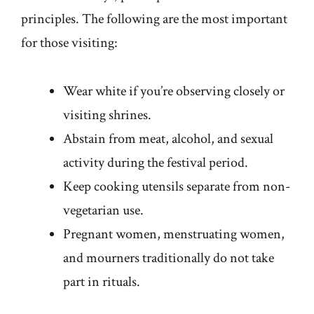
principles. The following are the most important
for those visiting:
Wear white if you’re observing closely or
visiting shrines.
Abstain from meat, alcohol, and sexual
activity during the festival period.
Keep cooking utensils separate from non-
vegetarian use.
Pregnant women, menstruating women,
and mourners traditionally do not take
part in rituals.