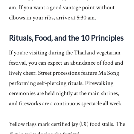
am. If you want a good vantage point without
elbows in your ribs, arrive at 5:30 am.
Rituals, Food, and the 10 Principles
If you’re visiting during the Thailand vegetarian
festival, you can expect an abundance of food and
lively cheer. Street processions feature Ma Song
performing self-piercing rituals. Firewalking
ceremonies are held nightly at the main shrines,
and fireworks are a continuous spectacle all week.
Yellow flags mark certified jay (เจ) food stalls. The