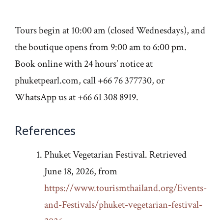
Tours begin at 10:00 am (closed Wednesdays), and
the boutique opens from 9:00 am to 6:00 pm.
Book online with 24 hours’ notice at
phuketpearl.com, call +66 76 377730, or
WhatsApp us at +66 61 308 8919.
References
Phuket Vegetarian Festival. Retrieved
June 18, 2026, from
https://www.tourismthailand.org/Events-
and-Festivals/phuket-vegetarian-festival-