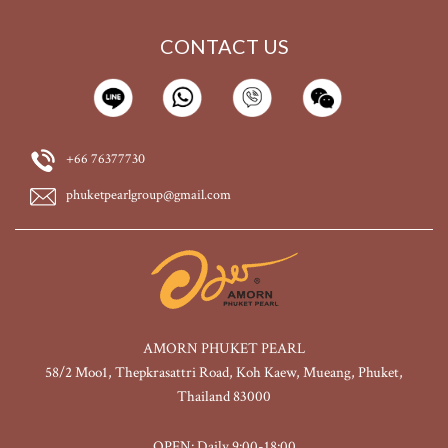
CONTACT US
+66 76377730
phuketpearlgroup@gmail.com
AMORN PHUKET PEARL
58/2 Moo1, Thepkrasattri Road, Koh Kaew, Mueang, Phuket,
Thailand 83000
OPEN: Daily 9:00-18:00