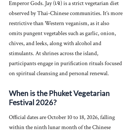
Emperor Gods. Jay (เจ) is a strict vegetarian diet
observed by Thai-Chinese communities. It’s more
restrictive than Western veganism, as it also
omits pungent vegetables such as garlic, onion,
chives, and leeks, along with alcohol and
stimulants. At shrines across the island,
participants engage in purification rituals focused
on spiritual cleansing and personal renewal.
When is the Phuket Vegetarian
Festival 2026?
Official dates are October 10 to 18, 2026, falling
within the ninth lunar month of the Chinese