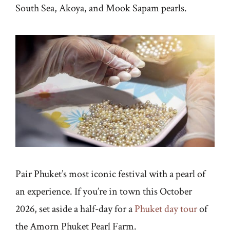
South Sea, Akoya, and Mook Sapam pearls.
Pair Phuket’s most iconic festival with a pearl of
an experience. If you’re in town this October
2026, set aside a half-day for a
Phuket day tour
of
the Amorn Phuket Pearl Farm.