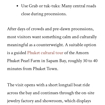
Use Grab or tuk-tuks: Many central roads
close during processions.
After days of crowds and pre-dawn processions,
most visitors want something calm and culturally
meaningful as a counterweight. A suitable option
is a guided
Phuket cultural tour
of the Amorn
Phuket Pearl Farm in Sapam Bay, roughly 30 to 40
minutes from Phuket Town.
The visit opens with a short longtail boat ride
across the bay and continues through the on-site
jewelry factory and showroom, which displays