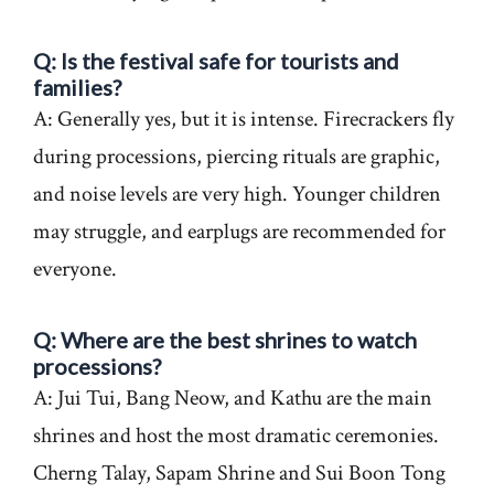
Q: Is the festival safe for tourists and
families?
A: Generally yes, but it is intense. Firecrackers fly
during processions, piercing rituals are graphic,
and noise levels are very high. Younger children
may struggle, and earplugs are recommended for
everyone.
Q: Where are the best shrines to watch
processions?
A: Jui Tui, Bang Neow, and Kathu are the main
shrines and host the most dramatic ceremonies.
Cherng Talay, Sapam Shrine and Sui Boon Tong