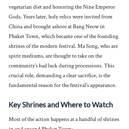
vegetarian diet and honoring the Nine Emperor
Gods. Years later, holy relics were invited from
China and brought ashore at Bang Neow in
Phuket Town, which became one of the founding
shrines of the modern festival. Ma Song, who are
spirit mediums, are thought to take on the
community’s bad luck during processions. This
crucial role, demanding a clear sacrifice, is the
fundamental reason for the festival’s appearance.
Key Shrines and Where to Watch
Most of the action happens at a handful of shrines
in and around Phuket Town: