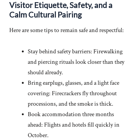
Visitor Etiquette, Safety, and a
Calm Cultural Pairing
Here are some tips to remain safe and respectful:
Stay behind safety barriers: Firewalking
and piercing rituals look closer than they
should already.
Bring earplugs, glasses, and a light face
covering: Firecrackers fly throughout
processions, and the smoke is thick.
Book accommodation three months
ahead: Flights and hotels fill quickly in
October.