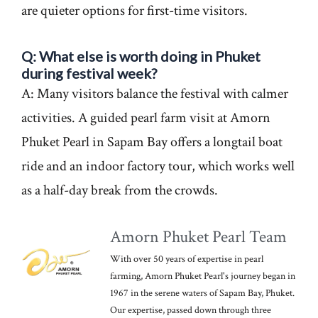
are quieter options for first-time visitors.
Q: What else is worth doing in Phuket
during festival week?
A: Many visitors balance the festival with calmer
activities. A guided pearl farm visit at Amorn
Phuket Pearl in Sapam Bay offers a longtail boat
ride and an indoor factory tour, which works well
as a half-day break from the crowds.
Amorn Phuket Pearl Team
With over 50 years of expertise in pearl
farming, Amorn Phuket Pearl's journey began in
1967 in the serene waters of Sapam Bay, Phuket.
Our expertise, passed down through three