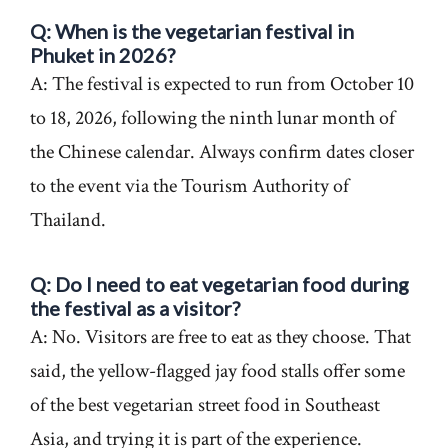
Q: When is the vegetarian festival in
Phuket in 2026?
A: The festival is expected to run from October 10
to 18, 2026, following the ninth lunar month of
the Chinese calendar. Always confirm dates closer
to the event via the Tourism Authority of
Thailand.
Q: Do I need to eat vegetarian food during
the festival as a visitor?
A: No. Visitors are free to eat as they choose. That
said, the yellow-flagged jay food stalls offer some
of the best vegetarian street food in Southeast
Asia, and trying it is part of the experience.