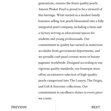
generations, ensures the finest quality pearls.
Amorn Phuket Pearl is proud to be a steward of
this heritage. What started as a modest family
business selling raw pearls blossomed into a fully
integrated pearl company, including a farm and
a factory serving as educational spaces for
students and young professionals. Our
commitment to quality has earned us numerous
accolades from government departments, and
we proudly craft pearl crowns worn in beauty
pageants worldwide. Designed according to our
rigorous quality standards, our boutique store
offers an extensive selection of high-quality
pearls categorized into The Luxury, The Origin,
and Gift & Souvenir collections. Our
commitment to excellence shines in every piece
we create.
Prev
Ne
PREVIOUS
NEXT