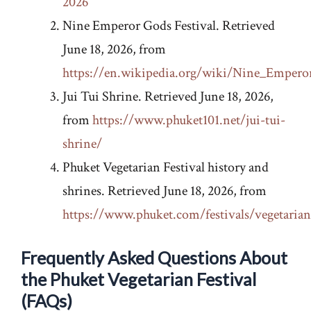
2026
Nine Emperor Gods Festival. Retrieved
June 18, 2026, from
https://en.wikipedia.org/wiki/Nine_Empero
Jui Tui Shrine. Retrieved June 18, 2026,
from
https://www.phuket101.net/jui-tui-
shrine/
Phuket Vegetarian Festival history and
shrines. Retrieved June 18, 2026, from
https://www.phuket.com/festivals/vegetaria
Frequently Asked Questions About
the Phuket Vegetarian Festival
(FAQs)