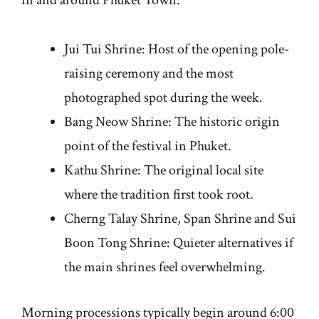
Jui Tui Shrine: Host of the opening pole-
raising ceremony and the most
photographed spot during the week.
Bang Neow Shrine: The historic origin
point of the festival in Phuket.
Kathu Shrine: The original local site
where the tradition first took root.
Cherng Talay Shrine, Span Shrine and Sui
Boon Tong Shrine: Quieter alternatives if
the main shrines feel overwhelming.
Morning processions typically begin around 6:00