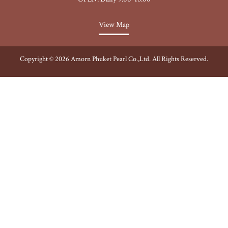
View Map
Copyright © 2026 Amorn Phuket Pearl Co.,Ltd. All Rights Reserved.